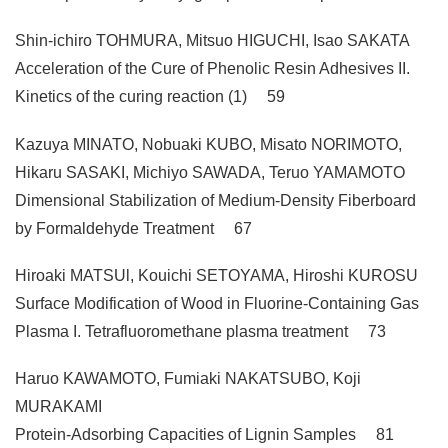
Shin-ichiro TOHMURA, Mitsuo HIGUCHI, Isao SAKATA
Acceleration of the Cure of Phenolic Resin Adhesives II.
Kinetics of the curing reaction (1) 59
Kazuya MINATO, Nobuaki KUBO, Misato NORIMOTO,
Hikaru SASAKI, Michiyo SAWADA, Teruo YAMAMOTO
Dimensional Stabilization of Medium-Density Fiberboard
by Formaldehyde Treatment 67
Hiroaki MATSUl, Kouichi SETOYAMA, Hiroshi KUROSU
Surface Modification of Wood in Fluorine-Containing Gas
Plasma I. Tetrafluoromethane plasma treatment 73
Haruo KAWAMOTO, Fumiaki NAKATSUBO, Koji
MURAKAMI
Protein-Adsorbing Capacities of Lignin Samples 81