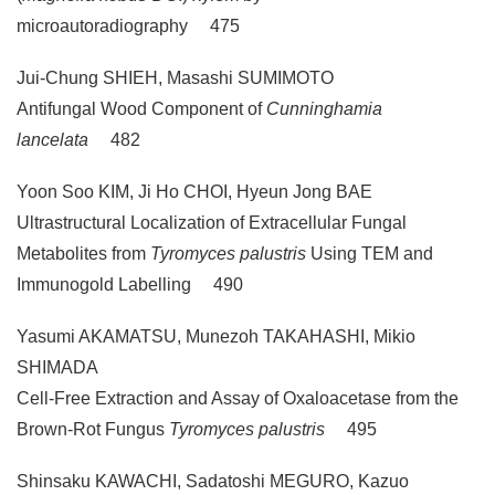
microautoradiography 475
Jui-Chung SHIEH, Masashi SUMIMOTO
Antifungal Wood Component of
Cunninghamia
lancelata
482
Yoon Soo KIM, Ji Ho CHOI, Hyeun Jong BAE
Ultrastructural Localization of Extracellular Fungal
Metabolites from
Tyromyces palustris
Using TEM and
Immunogold Labelling 490
Yasumi AKAMATSU, Munezoh TAKAHASHI, Mikio
SHIMADA
Cell-Free Extraction and Assay of Oxaloacetase from the
Brown-Rot Fungus
Tyromyces palustris
495
Shinsaku KAWACHI, Sadatoshi MEGURO, Kazuo