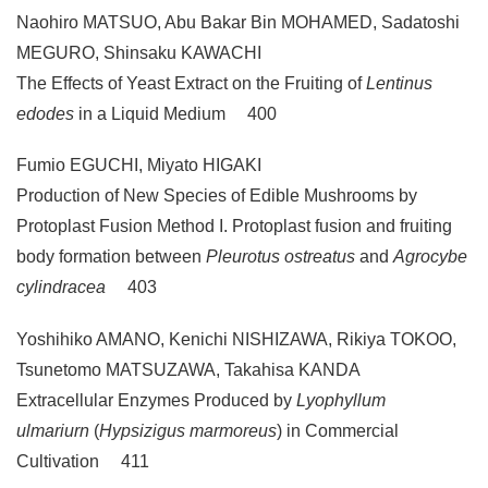
Naohiro MATSUO, Abu Bakar Bin MOHAMED, Sadatoshi
MEGURO, Shinsaku KAWACHI
The Effects of Yeast Extract on the Fruiting of
Lentinus
edodes
in a Liquid Medium 400
Fumio EGUCHI, Miyato HIGAKI
Production of New Species of Edible Mushrooms by
Protoplast Fusion Method I. Protoplast fusion and fruiting
body formation between
Pleurotus ostreatus
and
Agrocybe
cylindracea
403
Yoshihiko AMANO, Kenichi NISHIZAWA, Rikiya TOKOO,
Tsunetomo MATSUZAWA, Takahisa KANDA
Extracellular Enzymes Produced by
Lyophyllum
ulmariurn
(
Hypsizigus marmoreus
) in Commercial
Cultivation 411