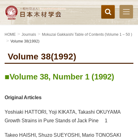
HOME
Journals
Mokuzai Gakkaishi Table of Contents (Volume 1 – 50 )
Volume 38(1992)
Volume 38(1992)
Volume 38, Number 1 (1992)
Original Articles
Yoshiaki HATTORI, Yoji KIKATA, Takashi OKUYAMA
Growth Strains in Pure Stands of Jack Pine 1
Takeo HAISHI, Shuzo SUEYOSHI, Mario TONOSAKI