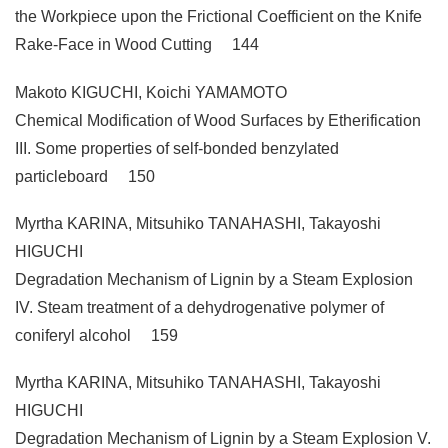
the Workpiece upon the Frictional Coefficient on the Knife
Rake-Face in Wood Cutting 144
Makoto KIGUCHI, Koichi YAMAMOTO
Chemical Modification of Wood Surfaces by Etherification
III. Some properties of self-bonded benzylated
particleboard 150
Myrtha KARINA, Mitsuhiko TANAHASHI, Takayoshi
HIGUCHI
Degradation Mechanism of Lignin by a Steam Explosion
IV. Steam treatment of a dehydrogenative polymer of
coniferyl alcohol 159
Myrtha KARINA, Mitsuhiko TANAHASHI, Takayoshi
HIGUCHI
Degradation Mechanism of Lignin by a Steam Explosion V.