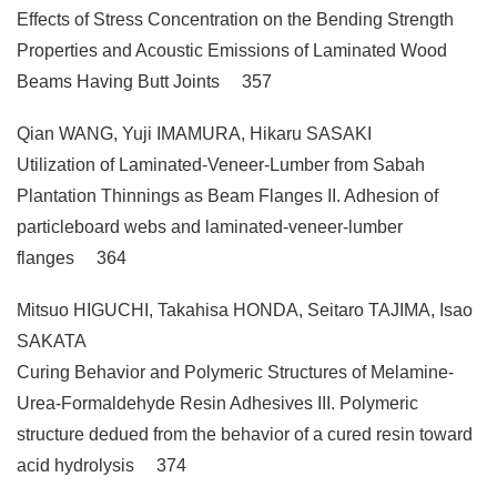
Effects of Stress Concentration on the Bending Strength
Properties and Acoustic Emissions of Laminated Wood
Beams Having Butt Joints 357
Qian WANG, Yuji IMAMURA, Hikaru SASAKI
Utilization of Laminated-Veneer-Lumber from Sabah
Plantation Thinnings as Beam Flanges II. Adhesion of
particleboard webs and laminated-veneer-lumber
flanges 364
Mitsuo HIGUCHI, Takahisa HONDA, Seitaro TAJIMA, Isao
SAKATA
Curing Behavior and Polymeric Structures of Melamine-
Urea-Formaldehyde Resin Adhesives III. Polymeric
structure dedued from the behavior of a cured resin toward
acid hydrolysis 374