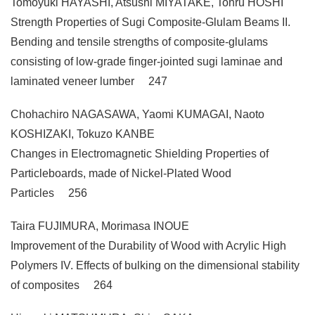
Tomoyuki HAYASHI, Atsushi MIYATAKE, Tohru HOSHI
Strength Properties of Sugi Composite-Glulam Beams II.
Bending and tensile strengths of composite-glulams
consisting of low-grade finger-jointed sugi laminae and
laminated veneer lumber 247
Chohachiro NAGASAWA, Yaomi KUMAGAI, Naoto
KOSHIZAKI, Tokuzo KANBE
Changes in Electromagnetic Shielding Properties of
Particleboards, made of Nickel-Plated Wood
Particles 256
Taira FUJIMURA, Morimasa INOUE
Improvement of the Durability of Wood with Acrylic High
Polymers IV. Effects of bulking on the dimensional stability
of composites 264