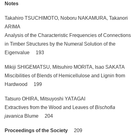
Notes
Takahiro TSUCHIMOTO, Noboru NAKAMURA, Takanori
ARIMA
Analysis of the Characteristic Frequencies of Connections
in Timber Structures by the Numeral Solution of the
Eigenvalue 193
Mikiji SHIGEMATSU, Mitsuhiro MORITA, Isao SAKATA
Miscibilities of Blends of Hemicellulose and Lignin from
Hardwood 199
Tatsuro OHIRA, Mitsuyoshi YATAGAI
Extractives from the Wood and Leaves of
Bischofia
javanica
Blume 204
Proceedings of the Society
209