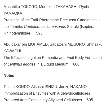
Masahiko TOKORO, Munezoh TAKAHASHI, Ryohei
YAMAOKA
Presence of the Trail-Pheromone Precursor Candidates in
the Termite,
Coptotermes formosanus
Shiraki (Isoptera :
Rhinotermitidae) 593
Abu bakar bin MOHAMED, Sadatoshi MEGURO, Shinsaku
KAWACHI
The Effects of Light on Primordia and Fruit Body Formation
of
Lentinus edodes
in a Liquid Medium 600
Notes
Tetsuo KONDO, Atsushi ISHIZU, Junzo NAKANO
Immobilization of Enzymes with Aldehydocelluloses
Prepared from Completely Allylated Celluloses 605