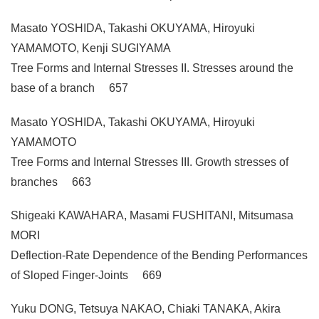
Masato YOSHIDA, Takashi OKUYAMA, Hiroyuki
YAMAMOTO, Kenji SUGIYAMA
Tree Forms and Internal Stresses II. Stresses around the
base of a branch 657
Masato YOSHIDA, Takashi OKUYAMA, Hiroyuki
YAMAMOTO
Tree Forms and Internal Stresses III. Growth stresses of
branches 663
Shigeaki KAWAHARA, Masami FUSHITANI, Mitsumasa
MORI
Deflection-Rate Dependence of the Bending Performances
of Sloped Finger-Joints 669
Yuku DONG, Tetsuya NAKAO, Chiaki TANAKA, Akira