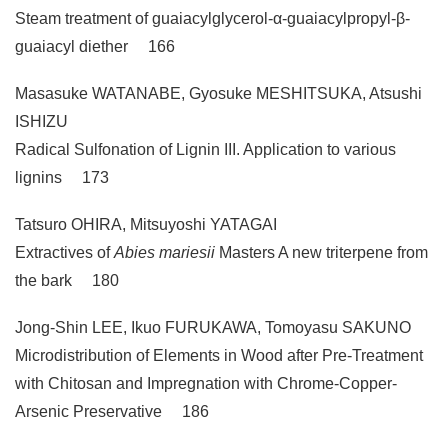
Steam treatment of guaiacylglycerol-α-guaiacylpropyl-β-
guaiacyl diether 166
Masasuke WATANABE, Gyosuke MESHITSUKA, Atsushi
ISHIZU
Radical Sulfonation of Lignin III. Application to various
lignins 173
Tatsuro OHIRA, Mitsuyoshi YATAGAI
Extractives of
Abies mariesii
Masters A new triterpene from
the bark 180
Jong-Shin LEE, Ikuo FURUKAWA, Tomoyasu SAKUNO
Microdistribution of Elements in Wood after Pre-Treatment
with Chitosan and Impregnation with Chrome-Copper-
Arsenic Preservative 186