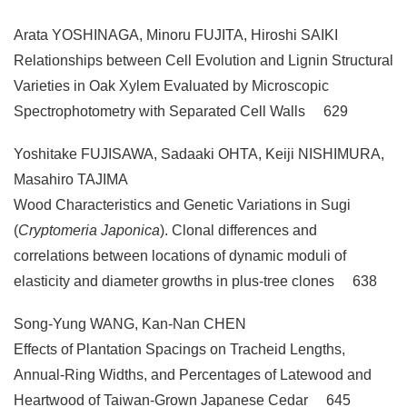
Arata YOSHINAGA, Minoru FUJITA, Hiroshi SAIKI
Relationships between Cell Evolution and Lignin Structural
Varieties in Oak Xylem Evaluated by Microscopic
Spectrophotometry with Separated Cell Walls 629
Yoshitake FUJISAWA, Sadaaki OHTA, Keiji NISHIMURA,
Masahiro TAJIMA
Wood Characteristics and Genetic Variations in Sugi
(
Cryptomeria Japonica
). Clonal differences and
correlations between locations of dynamic moduli of
elasticity and diameter growths in plus-tree clones 638
Song-Yung WANG, Kan-Nan CHEN
Effects of Plantation Spacings on Tracheid Lengths,
Annual-Ring Widths, and Percentages of Latewood and
Heartwood of Taiwan-Grown Japanese Cedar 645