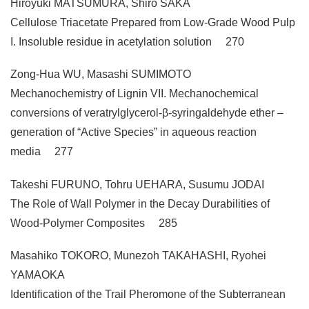
Hiroyuki MATSUMURA, Shiro SAKA
Cellulose Triacetate Prepared from Low-Grade Wood Pulp
I. Insoluble residue in acetylation solution 270
Zong-Hua WU, Masashi SUMIMOTO
Mechanochemistry of Lignin VII. Mechanochemical
conversions of veratrylglycerol-β-syringaldehyde ether –
generation of “Active Species” in aqueous reaction
media 277
Takeshi FURUNO, Tohru UEHARA, Susumu JODAI
The Role of Wall Polymer in the Decay Durabilities of
Wood-Polymer Composites 285
Masahiko TOKORO, Munezoh TAKAHASHI, Ryohei
YAMAOKA
Identification of the Trail Pheromone of the Subterranean