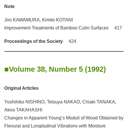
Note
Jiro KAWAMURA, Kimito KOTANI
Improvement Treatments of Bamboo Culm Surfaces 417
Proceedings of the Society
424
Volume 38, Number 5 (1992)
Original Articles
Yoshihiko NISHINO, Tetsuya NAKAO, Chiaki TANAKA,
Akira TAKAHASHI
Changes in Apparent Young’s Moduli of Wood Obtained by
Flexural and Longitudinal Vibrations with Moisture