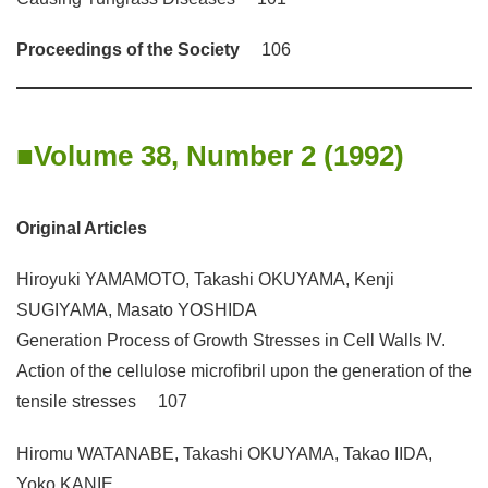
Proceedings of the Society
106
Volume 38, Number 2 (1992)
Original Articles
Hiroyuki YAMAMOTO, Takashi OKUYAMA, Kenji
SUGIYAMA, Masato YOSHIDA
Generation Process of Growth Stresses in Cell Walls IV.
Action of the cellulose microfibril upon the generation of the
tensile stresses 107
Hiromu WATANABE, Takashi OKUYAMA, Takao IIDA,
Yoko KANIE