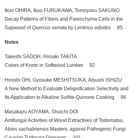
Ikuo OHIRA, Ikuo FURUKAWA, Tomoyasu SAKUNO
Decay Patterns of Fibers and Parenchyma Cells in the
Sapwood of
Quercus serrata
by
Lentinus edodes
85
Notes
Takeshi SADOH, Hiroaki TAKITA
Colors of Knots in Softwood Lumber 92
Hiroshi OHI, Gyosuke MESHITSUKA, Atsushi ISHIZU
A New Method to Evaluate Delignification Selectivity and
Its Application to Alkaline Sulfite-Quinone Cooking 96
Masakazu AOYAMA, Shuichi DOI
Antifungal Activities of Wood Extractives of Todomatsu,
Abies sachalinensis Masters, against Pathogenic Fungi
Causing Turfgrass Diseases 101