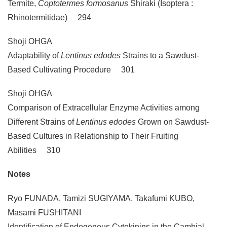
Termite,
Coptotermes formosanus
Shiraki (Isoptera :
Rhinotermitidae) 294
Shoji OHGA
Adaptability of
Lentinus edodes
Strains to a Sawdust-
Based Cultivating Procedure 301
Shoji OHGA
Comparison of Extracellular Enzyme Activities among
Different Strains of
Lentinus edodes
Grown on Sawdust-
Based Cultures in Relationship to Their Fruiting
Abilities 310
Notes
Ryo FUNADA, Tamizi SUGIYAMA, Takafumi KUBO,
Masami FUSHITANI
Identification of Endogenous Cytokinins in the Cambial