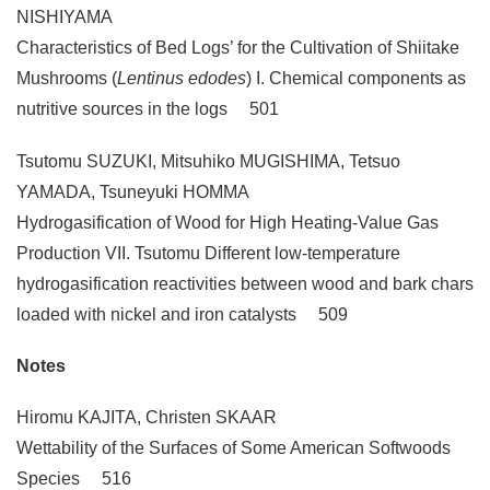
NISHIYAMA
Characteristics of Bed Logs’ for the Cultivation of Shiitake
Mushrooms (
Lentinus edodes
) I. Chemical components as
nutritive sources in the logs 501
Tsutomu SUZUKI, Mitsuhiko MUGISHIMA, Tetsuo
YAMADA, Tsuneyuki HOMMA
Hydrogasification of Wood for High Heating-Value Gas
Production VII. Tsutomu Different low-temperature
hydrogasification reactivities between wood and bark chars
loaded with nickel and iron catalysts 509
Notes
Hiromu KAJITA, Christen SKAAR
Wettability of the Surfaces of Some American Softwoods
Species 516