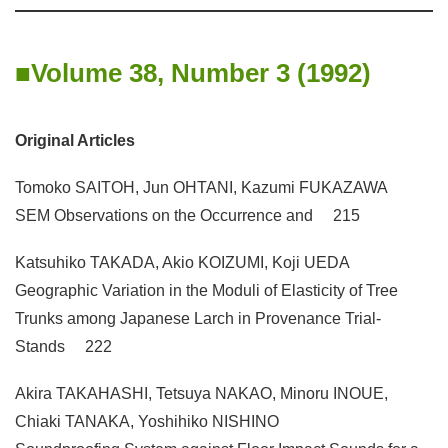
Volume 38, Number 3 (1992)
Original Articles
Tomoko SAITOH, Jun OHTANI, Kazumi FUKAZAWA
SEM Observations on the Occurrence and 215
Katsuhiko TAKADA, Akio KOIZUMI, Koji UEDA
Geographic Variation in the Moduli of Elasticity of Tree
Trunks among Japanese Larch in Provenance Trial-
Stands 222
Akira TAKAHASHI, Tetsuya NAKAO, Minoru INOUE,
Chiaki TANAKA, Yoshihiko NISHINO