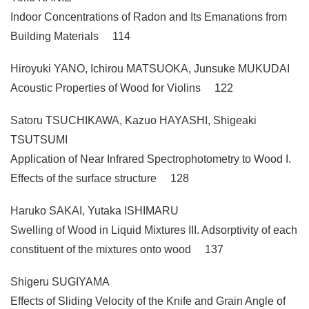
Indoor Concentrations of Radon and Its Emanations from
Building Materials 114
Hiroyuki YANO, Ichirou MATSUOKA, Junsuke MUKUDAI
Acoustic Properties of Wood for Violins 122
Satoru TSUCHIKAWA, Kazuo HAYASHI, Shigeaki
TSUTSUMI
Application of Near Infrared Spectrophotometry to Wood I.
Effects of the surface structure 128
Haruko SAKAI, Yutaka ISHIMARU
Swelling of Wood in Liquid Mixtures III. Adsorptivity of each
constituent of the mixtures onto wood 137
Shigeru SUGIYAMA
Effects of Sliding Velocity of the Knife and Grain Angle of