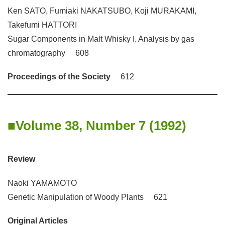
Ken SATO, Fumiaki NAKATSUBO, Koji MURAKAMI,
Takefumi HATTORI
Sugar Components in Malt Whisky I. Analysis by gas
chromatography 608
Proceedings of the Society
612
Volume 38, Number 7 (1992)
Review
Naoki YAMAMOTO
Genetic Manipulation of Woody Plants 621
Original Articles