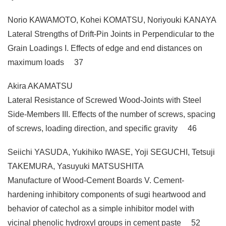
Norio KAWAMOTO, Kohei KOMATSU, Noriyouki KANAYA
Lateral Strengths of Drift-Pin Joints in Perpendicular to the
Grain Loadings I. Effects of edge and end distances on
maximum loads 37
Akira AKAMATSU
Lateral Resistance of Screwed Wood-Joints with Steel
Side-Members III. Effects of the number of screws, spacing
of screws, loading direction, and specific gravity 46
Seiichi YASUDA, Yukihiko IWASE, Yoji SEGUCHI, Tetsuji
TAKEMURA, Yasuyuki MATSUSHITA
Manufacture of Wood-Cement Boards V. Cement-
hardening inhibitory components of sugi heartwood and
behavior of catechol as a simple inhibitor model with
vicinal phenolic hydroxyl groups in cement paste 52