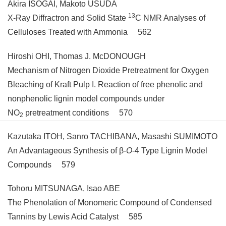
Akira ISOGAI, Makoto USUDA
13
X-Ray Diffractron and Solid State
C NMR Analyses of
Celluloses Treated with Ammonia 562
Hiroshi OHI, Thomas J. McDONOUGH
Mechanism of Nitrogen Dioxide Pretreatment for Oxygen
Bleaching of Kraft Pulp I. Reaction of free phenolic and
nonphenolic lignin model compounds under
NO
pretreatment conditions 570
2
Kazutaka ITOH, Sanro TACHIBANA, Masashi SUMIMOTO
An Advantageous Synthesis of β-
O
-4 Type Lignin Model
Compounds 579
Tohoru MITSUNAGA, Isao ABE
The Phenolation of Monomeric Compound of Condensed
Tannins by Lewis Acid Catalyst 585