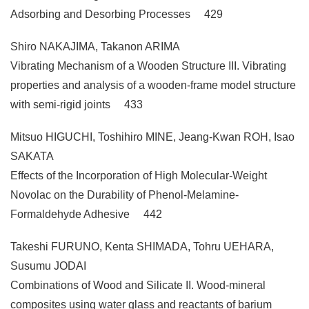
Adsorbing and Desorbing Processes 429
Shiro NAKAJIMA, Takanon ARIMA
Vibrating Mechanism of a Wooden Structure III. Vibrating
properties and analysis of a wooden-frame model structure
with semi-rigid joints 433
Mitsuo HIGUCHI, Toshihiro MINE, Jeang-Kwan ROH, Isao
SAKATA
Effects of the Incorporation of High Molecular-Weight
Novolac on the Durability of Phenol-Melamine-
Formaldehyde Adhesive 442
Takeshi FURUNO, Kenta SHIMADA, Tohru UEHARA,
Susumu JODAI
Combinations of Wood and Silicate II. Wood-mineral
composites using water glass and reactants of barium