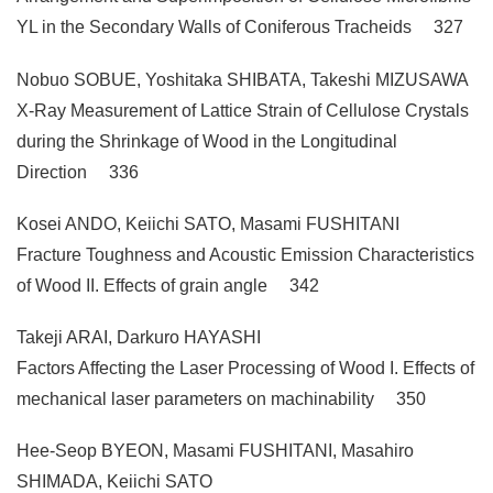
YL in the Secondary Walls of Coniferous Tracheids 327
Nobuo SOBUE, Yoshitaka SHIBATA, Takeshi MIZUSAWA
X-Ray Measurement of Lattice Strain of Cellulose Crystals
during the Shrinkage of Wood in the Longitudinal
Direction 336
Kosei ANDO, Keiichi SATO, Masami FUSHITANI
Fracture Toughness and Acoustic Emission Characteristics
of Wood II. Effects of grain angle 342
Takeji ARAI, Darkuro HAYASHI
Factors Affecting the Laser Processing of Wood I. Effects of
mechanical laser parameters on machinability 350
Hee-Seop BYEON, Masami FUSHITANI, Masahiro
SHIMADA, Keiichi SATO