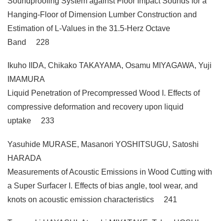
Soundproofing System against Floor Impact Sounds for a
Hanging-Floor of Dimension Lumber Construction and
Estimation of L-Values in the 31.5-Herz Octave
Band 228
Ikuho IIDA, Chikako TAKAYAMA, Osamu MIYAGAWA, Yuji
IMAMURA
Liquid Penetration of Precompressed Wood I. Effects of
compressive deformation and recovery upon liquid
uptake 233
Yasuhide MURASE, Masanori YOSHITSUGU, Satoshi
HARADA
Measurements of Acoustic Emissions in Wood Cutting with
a Super Surfacer I. Effects of bias angle, tool wear, and
knots on acoustic emission characteristics 241