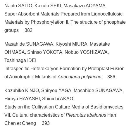
Naoto SAITO, Kazuto SEKI, Masakazu AOYAMA
Super Absorbent Materials Prepared from Lignocellulosic
Materials by Phosphorylation II. The structure of phosphate
groups 382
Masahide SUNAGAWA, Kiyoshi MIURA, Masatake
OHMASA, Shinso YOKOTA, Nobuo YOSHIZAWA,
Toshinaga IDEI
Intraspecific Heterokaryon Formation by Protoplast Fusion
of Auxotrophic Mutants of
Auricularia polytricha
386
Kazuhiko KINJO, Shiryou YAGA, Masahide SUNAGAWA,
Hiroya HAYASHI, Shinichi AKAO
Study on the Cultivation Culture Media of Basidiomycetes
VII. Cultural characteristics of
Pleurotus abalonus
Han
Chen et Cheng 393