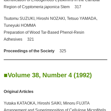
Region of C
ryptomeria japonica
Stem 317
Tsutomu SUZUKI, Hiroshi NOZAKI, Tetsuo YAMADA,
Tuneyuki HOMMA
Preparation of Wood Tar-Based Phenol-Resin
Adhesives 321
Proceedings of the Society
325
Volume 38, Number 4 (1992)
Original Articles
Yutaka KATAOKA, Hiroshi SAIKI, Minoru FUJITA
Arrangement and Superimposition of Cellulose Microfibrils