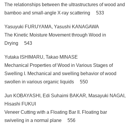
The relationships between the ultrastructures of wood and
bamboo and small-angle X-ray scattering 533
Yasuyuki FURUYAMA, Yasushi KANAGAWA
The Kinetic Moisture Movement through Wood in
Drying 543
Yutaka ISHIMARU, Takao MINASE
Mechanical Properties of Wood in Various Stages of
Swelling I. Mechanical and swelling behavior of wood
swollen in various organic liquids 550
Jun KOBAYASHI, Edi Suhaimi BAKAR, Masayuki NAGAI,
Hisashi FUKUI
Veneer Cutting with a Floating Bar II. Floating bar
swiveling in a normal plane 556