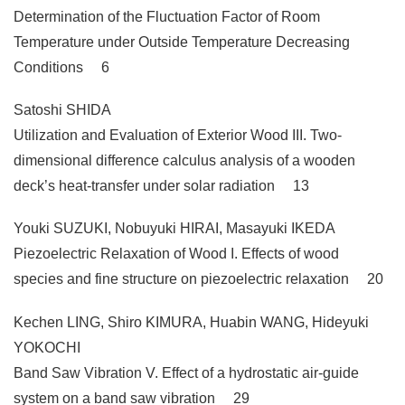
Determination of the Fluctuation Factor of Room
Temperature under Outside Temperature Decreasing
Conditions 6
Satoshi SHIDA
Utilization and Evaluation of Exterior Wood III. Two-
dimensional difference calculus analysis of a wooden
deck’s heat-transfer under solar radiation 13
Youki SUZUKI, Nobuyuki HIRAI, Masayuki IKEDA
Piezoelectric Relaxation of Wood I. Effects of wood
species and fine structure on piezoelectric relaxation 20
Kechen LING, Shiro KIMURA, Huabin WANG, Hideyuki
YOKOCHI
Band Saw Vibration V. Effect of a hydrostatic air-guide
system on a band saw vibration 29