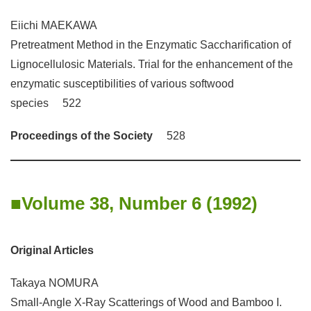
Eiichi MAEKAWA
Pretreatment Method in the Enzymatic Saccharification of
Lignocellulosic Materials. Trial for the enhancement of the
enzymatic susceptibilities of various softwood
species 522
Proceedings of the Society
528
Volume 38, Number 6 (1992)
Original Articles
Takaya NOMURA
Small-Angle X-Ray Scatterings of Wood and Bamboo I.