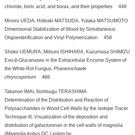
chloride, boric acid, and borax, and their properties 448
Minoru UEDA, Hideaki MATSUDA, Yutaka MATSUMOTO
Dimensional Stabilization of Wood by Simultaneous
Oligoesterification and Vinyl Polymerization 458
Shoko UEMURA, Mitsuro ISHIHARA, Kazumasa SHIMIZU
Exo-β-Glucanases in the Extracellular Enzyme System of
the White-Rot Fungus,
Phanerochaete
chrysosporium
466
Takanori IMAI, Noritsugu TERASHIMA
Determination of the Distribution and Reaction of
Polysaccharides in Wood Cell-Walls by the Isotope Tracer
Technique III. Visualization of the deposition and
distribution of galacturonan in the cell walls of magnolia
(
Magnolia kobus
DC.) xylem by