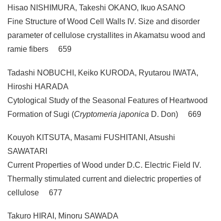
Hisao NISHIMURA, Takeshi OKANO, Ikuo ASANO
Fine Structure of Wood Cell Walls IV. Size and disorder
parameter of cellulose crystallites in Akamatsu wood and
ramie fibers 659
Tadashi NOBUCHI, Keiko KURODA, Ryutarou IWATA,
Hiroshi HARADA
Cytological Study of the Seasonal Features of Heartwood
Formation of Sugi (
Cryptomeria japonica
D. Don) 669
Kouyoh KITSUTA, Masami FUSHITANI, Atsushi
SAWATARI
Current Properties of Wood under D.C. Electric Field IV.
Thermally stimulated current and dielectric properties of
cellulose 677
Takuro HIRAI, Minoru SAWADA