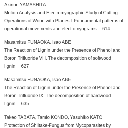
Akinori YAMASHITA
Motion Analysis and Electromyographic Study of Cutting
Operations of Wood with Planes I. Fundamental patterns of
operational movements and electromyograms 614
Masamitsu FUNAOKA, Isao ABE
The Reaction of Lignin under the Presence of Phenol and
Boron Trifluoride VIII. The decomposition of softwood
lignin 627
Masamitsu FUNAOKA, Isao ABE
The Reaction of Lignin under the Presence of Phenol and
Boron Trifluoride IX. The decomposition of hardwood
lignin 635
Takeo TABATA, Tamio KONDO, Yasuhiko KATO
Protection of Shiitake-Fungus from Mycoparasites by