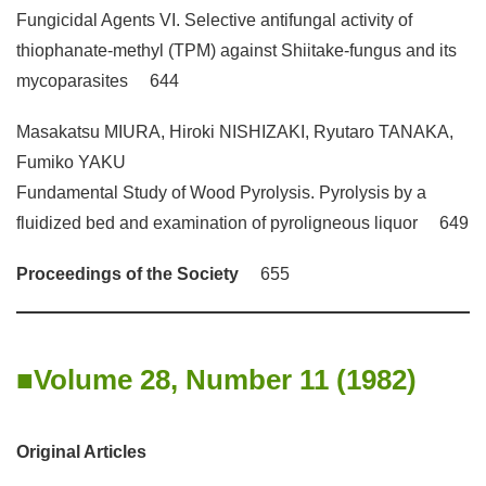
Fungicidal Agents VI. Selective antifungal activity of
thiophanate-methyl (TPM) against Shiitake-fungus and its
mycoparasites 644
Masakatsu MIURA, Hiroki NISHIZAKI, Ryutaro TANAKA,
Fumiko YAKU
Fundamental Study of Wood Pyrolysis. Pyrolysis by a
fluidized bed and examination of pyroligneous liquor 649
Proceedings of the Society
655
Volume 28, Number 11 (1982)
Original Articles