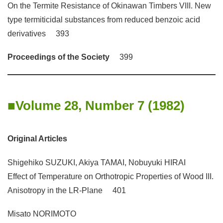
On the Termite Resistance of Okinawan Timbers VIII. New
type termiticidal substances from reduced benzoic acid
derivatives 393
Proceedings of the Society
399
Volume 28, Number 7 (1982)
Original Articles
Shigehiko SUZUKI, Akiya TAMAI, Nobuyuki HIRAI
Effect of Temperature on Orthotropic Properties of Wood III.
Anisotropy in the LR-Plane 401
Misato NORIMOTO