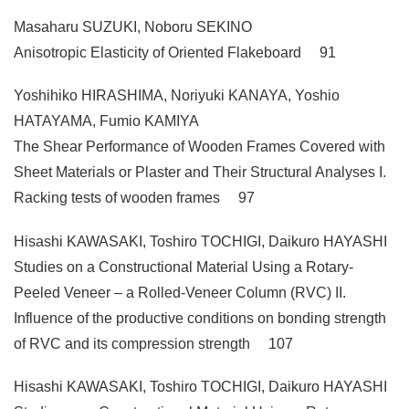
Masaharu SUZUKI, Noboru SEKINO
Anisotropic Elasticity of Oriented Flakeboard 91
Yoshihiko HIRASHIMA, Noriyuki KANAYA, Yoshio
HATAYAMA, Fumio KAMIYA
The Shear Performance of Wooden Frames Covered with
Sheet Materials or Plaster and Their Structural Analyses I.
Racking tests of wooden frames 97
Hisashi KAWASAKI, Toshiro TOCHIGI, Daikuro HAYASHI
Studies on a Constructional Material Using a Rotary-
Peeled Veneer – a Rolled-Veneer Column (RVC) II.
Influence of the productive conditions on bonding strength
of RVC and its compression strength 107
Hisashi KAWASAKI, Toshiro TOCHIGI, Daikuro HAYASHI