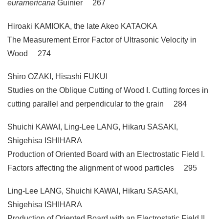
euramericana
Guinier 267
Hiroaki KAMIOKA, the late Akeo KATAOKA
The Measurement Error Factor of Ultrasonic Velocity in
Wood 274
Shiro OZAKI, Hisashi FUKUI
Studies on the Oblique Cutting of Wood I. Cutting forces in
cutting parallel and perpendicular to the grain 284
Shuichi KAWAI, Ling-Lee LANG, Hikaru SASAKI,
Shigehisa ISHIHARA
Production of Oriented Board with an Electrostatic Field I.
Factors affecting the alignment of wood particles 295
Ling-Lee LANG, Shuichi KAWAI, Hikaru SASAKI,
Shigehisa ISHIHARA
Production of Oriented Board with an Electrostatic Field II.