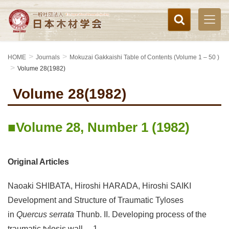
HOME
Journals
Mokuzai Gakkaishi Table of Contents (Volume 1 – 50 )
Volume 28(1982)
Volume 28(1982)
Volume 28, Number 1 (1982)
Original Articles
Naoaki SHIBATA, Hiroshi HARADA, Hiroshi SAIKI
Development and Structure of Traumatic Tyloses
in
Quercus serrata
Thunb. II. Developing process of the
traumatic tylosis wall 1