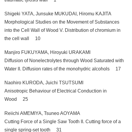
Shigeki YATA, Junsuke MUKUDAI, Hiromu KAJITA
Morphological Studies on the Movement of Substances
into the Cell Wall of Wood V. Distribution of chromium in
the cell wall 10
Manjiro FUKUYAMA, Hiroyuki URAKAMI
Diffusion of Nonelectrolytes through Wood Saturated with
Water II. Diffusion rates of the monohydric alcohols 17
Naohiro KURODA, Juichi TSUTSUMI
Anisotropic Behaviour of Electrical Conduction in
Wood 25
Reiichi AMEMIYA, Tsuneo AOYAMA
Cutting Force of a Single Saw Tooth II. Cutting force of a
single spring-set tooth 31