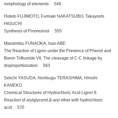
morphology of elements 548
Hideto FUJIMOTO, Fumiaki NAKATSUBO, Takayoshi
HIGUCHI
Synthesis of Pinoresinol 555
Masamitsu FUNAOKA, Isao ABE
The Reaction of Lignin under the Presence of Phenol and
Boron Trifluoride VII. The cleavage of C-C linkage by
disproportionation 563
Seiichi YASUDA, Noritsugu TERASHIMA, Hiroshi
KANEKO
Chemical Structures of Hydrochloric Acid Lignin II.
Reaction of arylglycerol-β-aryl ether with hydrochloric
acid 570