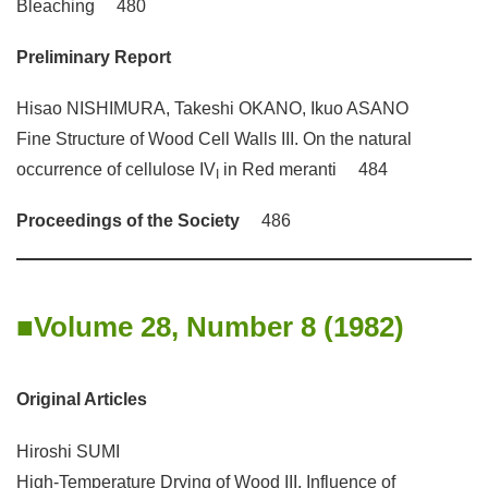
Bleaching 480
Preliminary Report
Hisao NISHIMURA, Takeshi OKANO, Ikuo ASANO
Fine Structure of Wood Cell Walls III. On the natural
occurrence of cellulose IV
in Red meranti 484
I
Proceedings of the Society
486
Volume 28, Number 8 (1982)
Original Articles
Hiroshi SUMI
High-Temperature Drying of Wood III. Influence of