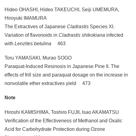
Hideo OHASHI, Hideo TAKEUCHI, Seiji UMEMURA,
Hiroyuki IMAMURA
The Extractives of Japanese
Cladrastis
Species XI.
Variation of flavonoids in
Cladrastis shikokiana
infected
with
Lenzites betulina
463
Toru YAMASAKI, Murao SOGO
Paraquat-Induced Resinosis in Japanese Pine II. The
effects of frill size and paraquat dosage on the increase in
nonvolatile ether extractives yield 473
Note
Hiroshi KAMISHIMA, Toshiro FUJII, Isao AKAMATSU
Verification of the Effectiveness of Methanol and Oxalic
Acid for Carbohydrate Protection during Ozone