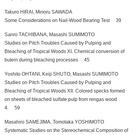
Takuro HIRAI, Minoru SAWADA
Some Considerations on Nail-Wood Bearing Test 39
Sanro TACHIBANA, Masashi SUMIMOTO
Studies on Pitch Troubles Caused by Pulping and
Bleaching of Tropical Woods XI. Chemical conversion of
butein during bleaching processes 45
Yoshito OHTANI, Keiji SHUTO, Masashi SUMIMOTO
Studies on Pitch Troubles Caused by Pulping and
Bleaching of Tropical Woods XII. Colored specks formed
on sheets of bleached sulfate pulp from rengas wood
4. 59
Masahiro SAMEJIMA, Tomotaka YOSHIMOTO
Systematic Studies on the Stereochemical Composition of