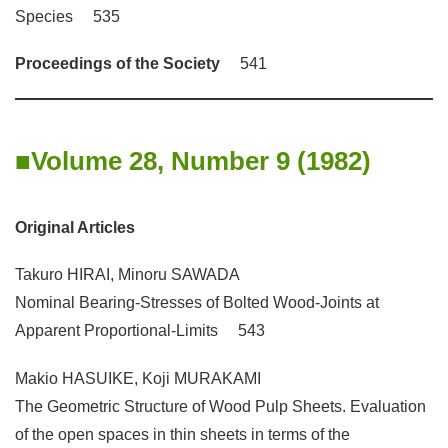
Species 535
Proceedings of the Society
541
Volume 28, Number 9 (1982)
Original Articles
Takuro HIRAI, Minoru SAWADA
Nominal Bearing-Stresses of Bolted Wood-Joints at
Apparent Proportional-Limits 543
Makio HASUIKE, Koji MURAKAMI
The Geometric Structure of Wood Pulp Sheets. Evaluation
of the open spaces in thin sheets in terms of the