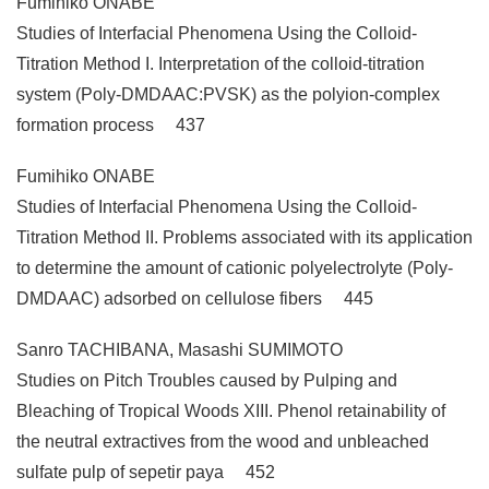
Fumihiko ONABE
Studies of Interfacial Phenomena Using the Colloid-
Titration Method I. Interpretation of the colloid-titration
system (Poly-DMDAAC:PVSK) as the polyion-complex
formation process 437
Fumihiko ONABE
Studies of Interfacial Phenomena Using the Colloid-
Titration Method II. Problems associated with its application
to determine the amount of cationic polyelectrolyte (Poly-
DMDAAC) adsorbed on cellulose fibers 445
Sanro TACHIBANA, Masashi SUMIMOTO
Studies on Pitch Troubles caused by Pulping and
Bleaching of Tropical Woods XIII. Phenol retainability of
the neutral extractives from the wood and unbleached
sulfate pulp of sepetir paya 452