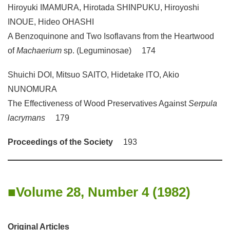
Hiroyuki IMAMURA, Hirotada SHINPUKU, Hiroyoshi
INOUE, Hideo OHASHI
A Benzoquinone and Two Isoflavans from the Heartwood
of
Machaerium
sp. (Leguminosae) 174
Shuichi DOI, Mitsuo SAITO, Hidetake ITO, Akio
NUNOMURA
The Effectiveness of Wood Preservatives Against
Serpula
lacrymans
179
Proceedings of the Society
193
Volume 28, Number 4 (1982)
Original Articles