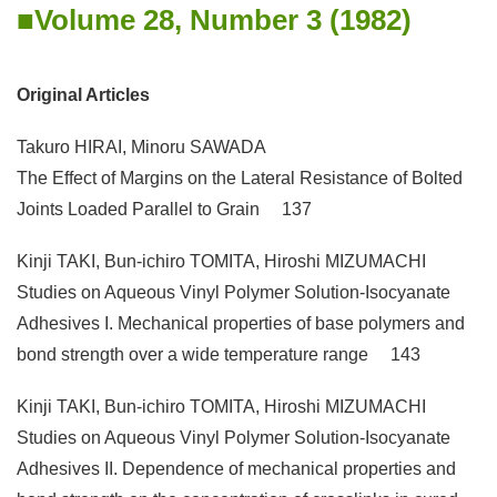
Volume 28, Number 3 (1982)
Original Articles
Takuro HIRAI, Minoru SAWADA
The Effect of Margins on the Lateral Resistance of Bolted
Joints Loaded Parallel to Grain 137
Kinji TAKI, Bun-ichiro TOMITA, Hiroshi MIZUMACHI
Studies on Aqueous Vinyl Polymer Solution-Isocyanate
Adhesives I. Mechanical properties of base polymers and
bond strength over a wide temperature range 143
Kinji TAKI, Bun-ichiro TOMITA, Hiroshi MIZUMACHI
Studies on Aqueous Vinyl Polymer Solution-Isocyanate
Adhesives II. Dependence of mechanical properties and