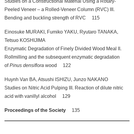
Studies on a Constructional Material Using a Rotary-
Peeled Veneer – a Rolled-Veneer Column (RVC) III.
Bending and buckling strength of RVC 115
Einosuke MURAKI, Fumiko YAKU, Ryutaro TANAKA,
Tetsuo KOSHIJIMA
Enzymatic Degradation of Finely Divided Wood Meal II.
Rollmilling and the subsequent enzymatic degradation
of
Pinus densiflora
wood 122
Huynh Van BA, Atsushi ISHIZU, Junzo NAKANO
Studies on Nitric Acid Pulping III. Reaction of dilute nitric
acid with vanillyl alcohol 129
Proceedings of the Society
135