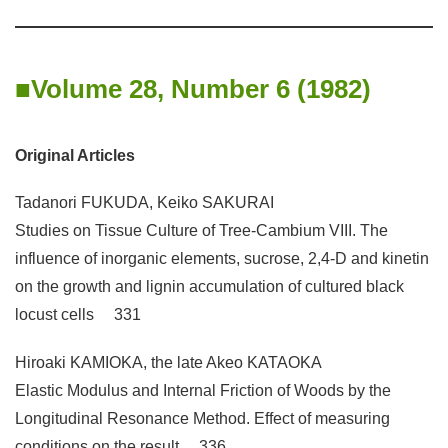
Volume 28, Number 6 (1982)
Original Articles
Tadanori FUKUDA, Keiko SAKURAI
Studies on Tissue Culture of Tree-Cambium VIII. The
influence of inorganic elements, sucrose, 2,4-D and kinetin
on the growth and lignin accumulation of cultured black
locust cells 331
Hiroaki KAMIOKA, the late Akeo KATAOKA
Elastic Modulus and Internal Friction of Woods by the
Longitudinal Resonance Method. Effect of measuring
conditions on the result 336