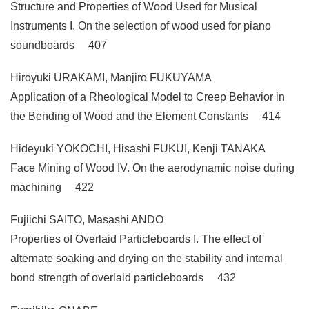
Structure and Properties of Wood Used for Musical
Instruments I. On the selection of wood used for piano
soundboards 407
Hiroyuki URAKAMI, Manjiro FUKUYAMA
Application of a Rheological Model to Creep Behavior in
the Bending of Wood and the Element Constants 414
Hideyuki YOKOCHI, Hisashi FUKUI, Kenji TANAKA
Face Mining of Wood IV. On the aerodynamic noise during
machining 422
Fujiichi SAITO, Masashi ANDO
Properties of Overlaid Particleboards I. The effect of
alternate soaking and drying on the stability and internal
bond strength of overlaid particleboards 432