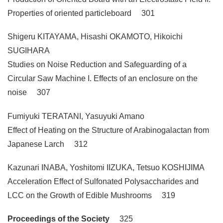
Properties of oriented particleboard 301
Shigeru KITAYAMA, Hisashi OKAMOTO, Hikoichi
SUGIHARA
Studies on Noise Reduction and Safeguarding of a
Circular Saw Machine I. Effects of an enclosure on the
noise 307
Fumiyuki TERATANI, Yasuyuki Amano
Effect of Heating on the Structure of Arabinogalactan from
Japanese Larch 312
Kazunari INABA, Yoshitomi IIZUKA, Tetsuo KOSHIJIMA
Acceleration Effect of Sulfonated Polysaccharides and
LCC on the Growth of Edible Mushrooms 319
Proceedings of the Society
325