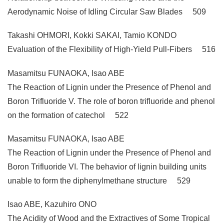
Aerodynamic Noise of Idling Circular Saw Blades 509
Takashi OHMORI, Kokki SAKAI, Tamio KONDO
Evaluation of the Flexibility of High-Yield Pull-Fibers 516
Masamitsu FUNAOKA, Isao ABE
The Reaction of Lignin under the Presence of Phenol and
Boron Trifluoride V. The role of boron trifluoride and phenol
on the formation of catechol 522
Masamitsu FUNAOKA, Isao ABE
The Reaction of Lignin under the Presence of Phenol and
Boron Trifluoride VI. The behavior of lignin building units
unable to form the diphenylmethane structure 529
Isao ABE, Kazuhiro ONO
The Acidity of Wood and the Extractives of Some Tropical