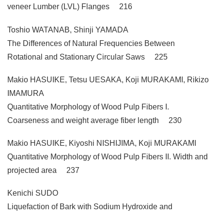
veneer Lumber (LVL) Flanges 216
Toshio WATANAB, Shinji YAMADA
The Differences of Natural Frequencies Between
Rotational and Stationary Circular Saws 225
Makio HASUIKE, Tetsu UESAKA, Koji MURAKAMI, Rikizo
IMAMURA
Quantitative Morphology of Wood Pulp Fibers I.
Coarseness and weight average fiber length 230
Makio HASUIKE, Kiyoshi NISHIJIMA, Koji MURAKAMI
Quantitative Morphology of Wood Pulp Fibers II. Width and
projected area 237
Kenichi SUDO
Liquefaction of Bark with Sodium Hydroxide and