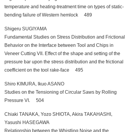
temperature and heating-treatment time on types of static-
bending failure of Western hemlock 489
Shigeru SUGIYAMA
Fundamental Studies on Stress Distribution and Frictional
Behavior on the Interface between Tool and Chips in
Veneer Cutting VII. Effect of the shape and setting of the
pressure bar upon the stress distribution and the frictional
coefficient on the tool rake-face 495
Shiro KIMURA, Ikuo ASANO
Studies on the Tensioning of Circular Saws by Rolling
Pressure VI. 504
Chiaki TANAKA, Yozo SHIOTA, Akira TAKAHASHI,
Yasushi HASEGAWA
Relationship between the Whistling Noise and the