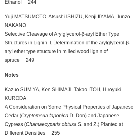
Ethanol 244
Yuji MATSUMOTO, Atsushi ISHIZU, Kenji IIYAMA, Junzo
NAKANO
Selective Cleavage of Arylglycerol-β-aryl Ether Type
Structures in Lignin II. Determination of the arylglycerol-β-
aryl ether type structure in milled wood lignin of
spruce 249
Notes
Kazuo SUMIYA, Ken SHIMAJI, Takao ITOH, Hiroyuki
KURODA
A Consideration on Some Physical Properties of Japanese
Cedar (
Cryptomeria faponica
D. Don) and Japanese
Cypress (
Chamaecyparis obtusa
S. and Z.) Planted at
Different Densities 255