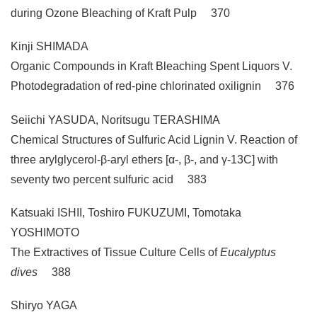
during Ozone Bleaching of Kraft Pulp 370
Kinji SHIMADA
Organic Compounds in Kraft Bleaching Spent Liquors V.
Photodegradation of red-pine chlorinated oxilignin 376
Seiichi YASUDA, Noritsugu TERASHIMA
Chemical Structures of Sulfuric Acid Lignin V. Reaction of
three arylglycerol-β-aryl ethers [α-, β-, and γ-13C] with
seventy two percent sulfuric acid 383
Katsuaki ISHII, Toshiro FUKUZUMI, Tomotaka
YOSHIMOTO
The Extractives of Tissue Culture Cells of
Eucalyptus
dives
388
Shiryo YAGA