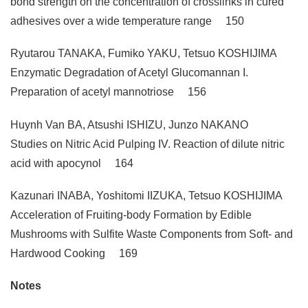
bond strength on the concentration of crosslinks in cured
adhesives over a wide temperature range 150
Ryutarou TANAKA, Fumiko YAKU, Tetsuo KOSHIJIMA
Enzymatic Degradation of Acetyl Glucomannan I.
Preparation of acetyl mannotriose 156
Huynh Van BA, Atsushi ISHIZU, Junzo NAKANO
Studies on Nitric Acid Pulping IV. Reaction of dilute nitric
acid with apocynol 164
Kazunari INABA, Yoshitomi IIZUKA, Tetsuo KOSHIJIMA
Acceleration of Fruiting-body Formation by Edible
Mushrooms with Sulfite Waste Components from Soft- and
Hardwood Cooking 169
Notes