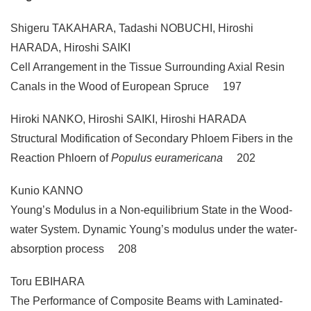
Shigeru TAKAHARA, Tadashi NOBUCHI, Hiroshi
HARADA, Hiroshi SAIKI
Cell Arrangement in the Tissue Surrounding Axial Resin
Canals in the Wood of European Spruce 197
Hiroki NANKO, Hiroshi SAIKI, Hiroshi HARADA
Structural Modification of Secondary Phloem Fibers in the
Reaction Phloern of
Populus euramericana
202
Kunio KANNO
Young’s Modulus in a Non-equilibrium State in the Wood-
water System. Dynamic Young’s modulus under the water-
absorption process 208
Toru EBIHARA
The Performance of Composite Beams with Laminated-