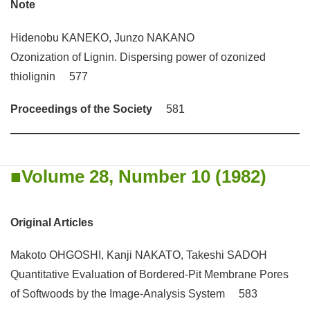
Note
Hidenobu KANEKO, Junzo NAKANO
Ozonization of Lignin. Dispersing power of ozonized
thiolignin 577
Proceedings of the Society
581
Volume 28, Number 10 (1982)
Original Articles
Makoto OHGOSHI, Kanji NAKATO, Takeshi SADOH
Quantitative Evaluation of Bordered-Pit Membrane Pores
of Softwoods by the Image-Analysis System 583