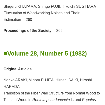
Shigeru KITAYAMA, Shingo FUJII, Hikoichi SUGIHARA
Fluctuation of Woodworking Noises and Their
Estimation 260
Proceedings of the Society
265
Volume 28, Number 5 (1982)
Original Articles
Noriko ARAKI, Minoru FUJITA, Hiroshi SAIKI, Hiroshi
HARADA
Transition of the Fiber Wall Structure from Normal Wood to
Tension Wood in
Robinia pseudoacacia
L. and
Populus