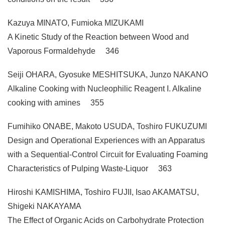
Kazuya MINATO, Fumioka MIZUKAMI
A Kinetic Study of the Reaction between Wood and
Vaporous Formaldehyde 346
Seiji OHARA, Gyosuke MESHITSUKA, Junzo NAKANO
Alkaline Cooking with Nucleophilic Reagent I. Alkaline
cooking with amines 355
Fumihiko ONABE, Makoto USUDA, Toshiro FUKUZUMI
Design and Operational Experiences with an Apparatus
with a Sequential-Control Circuit for Evaluating Foaming
Characteristics of Pulping Waste-Liquor 363
Hiroshi KAMISHIMA, Toshiro FUJII, Isao AKAMATSU,
Shigeki NAKAYAMA
The Effect of Organic Acids on Carbohydrate Protection