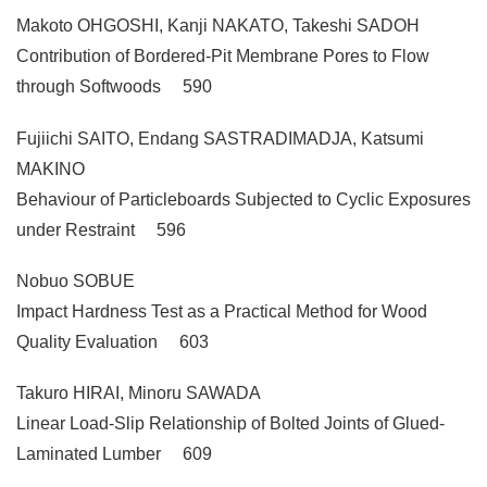
Makoto OHGOSHI, Kanji NAKATO, Takeshi SADOH
Contribution of Bordered-Pit Membrane Pores to Flow
through Softwoods 590
Fujiichi SAITO, Endang SASTRADIMADJA, Katsumi
MAKINO
Behaviour of Particleboards Subjected to Cyclic Exposures
under Restraint 596
Nobuo SOBUE
Impact Hardness Test as a Practical Method for Wood
Quality Evaluation 603
Takuro HIRAI, Minoru SAWADA
Linear Load-Slip Relationship of Bolted Joints of Glued-
Laminated Lumber 609