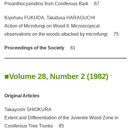
Proanthocyanidins from Coniferous Bark 67
Kiyoharu FUKUDA, Takafusa HARAGUCHI
Action of Microfungi on Wood II. Microscopical
observations on the woods attacked by microfungi 75
Proceedings of the Society
81
Volume 28, Number 2 (1982)
Original Articles
Takayoshi SHIOKURA
Extent and Differentiation of the Juvenile Wood Zone in
Coniferous Tree Trunks 85